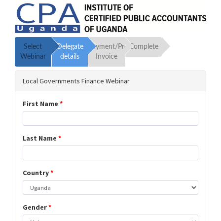
Select
Delegate
Payment/Proforma
Complete
Webinar
details
Invoice
Local Governments Finance Webinar
First Name
*
Last Name
*
Country
*
Gender
*