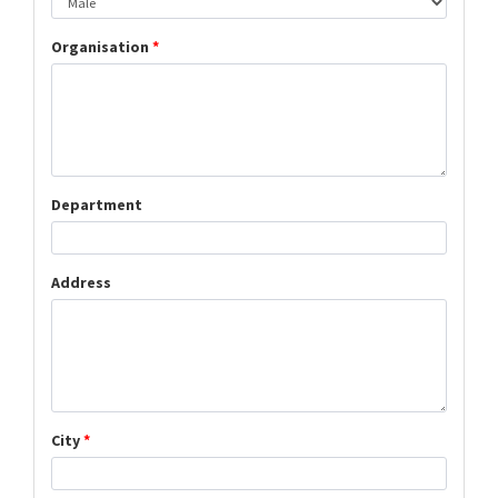
Organisation
*
Department
Address
City
*